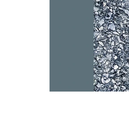
Read more
Dkidz & Heir Force Children's
Registration
Register your children now