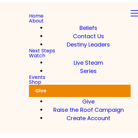
Home
About
Beliefs
Contact Us
Destiny Leaders
Next Steps
Watch
Live Steam
Series
Events
Shop
Give
Give
Raise the Roof Campaign
Create Account