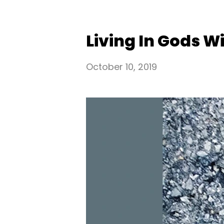
Living In Gods Wil
October 10, 2019