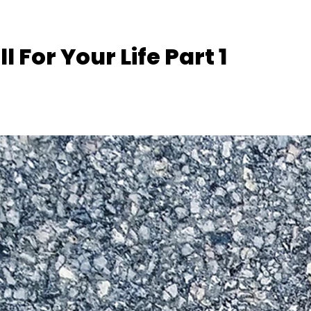
l For Your Life Part 1