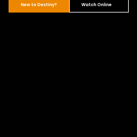
New to Destiny?
Watch Online