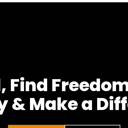
 Find Freedom
y & Make a Dif