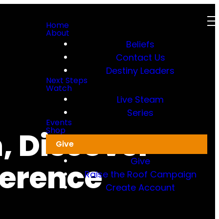
Home
About
Beliefs
Contact Us
Destiny Leaders
Next Steps
Watch
Live Steam
Series
Events
, Discover
Shop
Give
Give
ference
Raise the Roof Campaign
Create Account