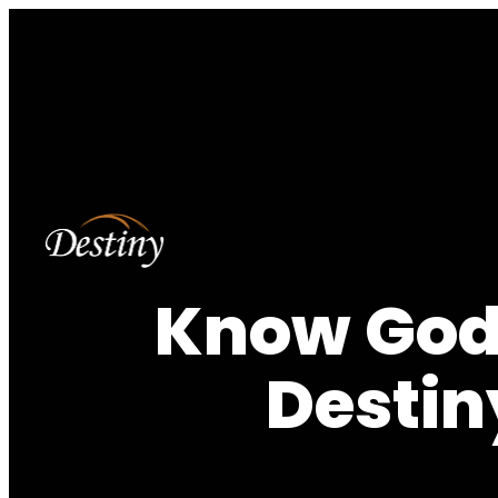
Know God,
Destin