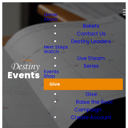
Home
About
Beliefs
Contact Us
Destiny Leaders
Next Steps
Watch
Live Steam
Series
Events
Events
Shop
Give
Give
Raise the Roof
Campaign
Create Account