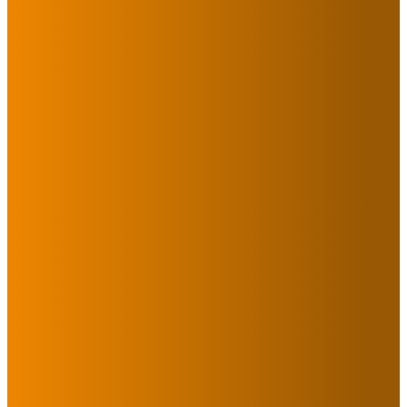
Have a question or want
more information about
Destiny? Please complete
the form below to
connect with a member
of our team!
Submit