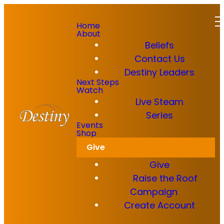
Home
About
Beliefs
Contact Us
Destiny Leaders
GET IN TOUCH
Read more
Next Steps
Watch
Live Steam
Dkidz & Heir Force Children's
Registration
Series
We'd
Events
Shop
Register your children now
Give
love to
Give
connect
Raise the Roof
Campaign
with you!
Create Account