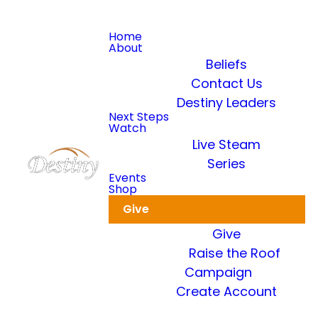
Home
About
Beliefs
Contact Us
Destiny Leaders
Read more
Next Steps
Watch
Live Steam
Dkidz & Heir Force Children's
Registration
Series
Events
Shop
Register your children now
Give
Give
Raise the Roof
Campaign
Create Account