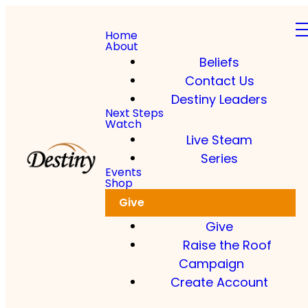
Home
About
Beliefs
Contact Us
Destiny Leaders
Next Steps
Watch
Live Steam
Series
Events
Shop
Give
Give
Raise the Roof
Campaign
Create Account