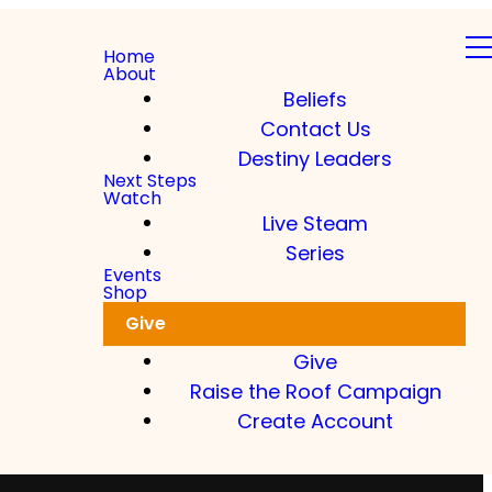
Home
About
Beliefs
Contact Us
Destiny Leaders
Next Steps
Watch
Live Steam
Series
Events
Shop
Give
Give
Raise the Roof Campaign
Create Account