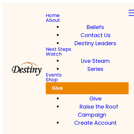
Home
About
Beliefs
Contact Us
Destiny Leaders
Read more
Next Steps
Watch
Live Steam
Dkidz & Heir Force Children's
Registration
Series
Events
Shop
Register your children now
Give
Give
Raise the Roof
Campaign
Create Account