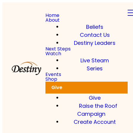
Home
About
Beliefs
Contact Us
Destiny Leaders
Next Steps
Watch
Live Steam
Series
Events
Shop
Give
Give
Raise the Roof
Campaign
Create Account