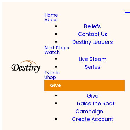
Home
About
Beliefs
Contact Us
Destiny Leaders
Next Steps
Watch
Live Steam
Series
Events
Shop
Give
Give
Raise the Roof
Campaign
Create Account