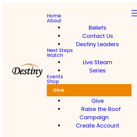
Home
About
Beliefs
Contact Us
Destiny Leaders
Next Steps
Watch
Live Steam
Series
Events
Shop
Give
Give
Raise the Roof
Campaign
Create Account