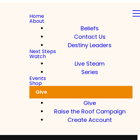
Home
About
Beliefs
Contact Us
Destiny Leaders
Next Steps
Watch
Live Steam
Series
Events
Shop
Give
Give
Raise the Roof Campaign
Create Account