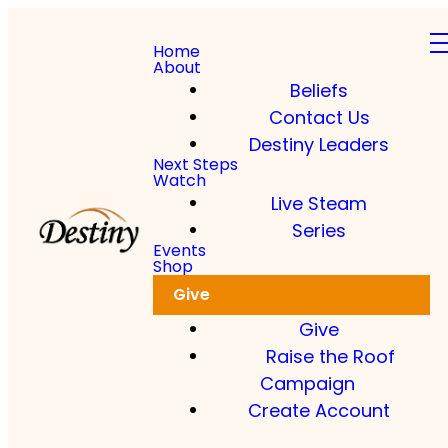
Home
About
Beliefs
Contact Us
Destiny Leaders
Next Steps
Watch
Live Steam
Series
Events
Shop
Give
Give
Raise the Roof
Campaign
Create Account