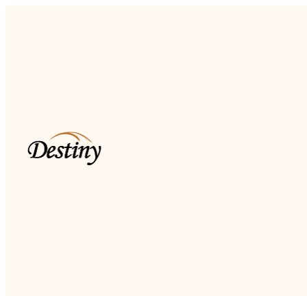
Read more
Dkidz & Heir Force Children's
Registration
Register your children now