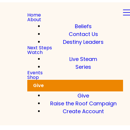
Home
About
Beliefs
Contact Us
Destiny Leaders
Next Steps
Watch
Live Steam
Series
Events
Shop
Give
Give
Raise the Roof Campaign
Create Account