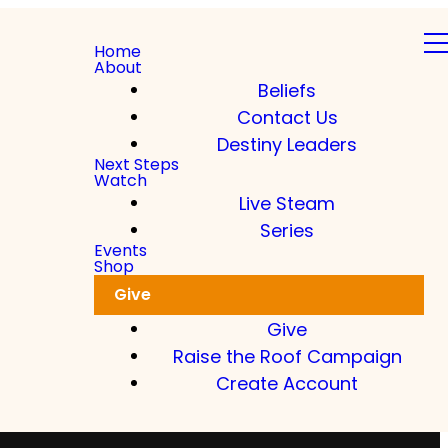
Home
About
Beliefs
Contact Us
Destiny Leaders
Next Steps
Watch
Live Steam
Series
Events
Shop
Give
Give
Raise the Roof Campaign
Create Account