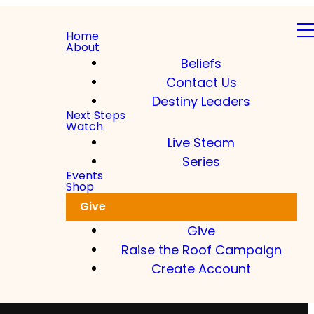
Home
About
Beliefs
Contact Us
Destiny Leaders
Next Steps
Watch
Live Steam
Series
Events
Shop
Give
Give
Raise the Roof Campaign
Create Account