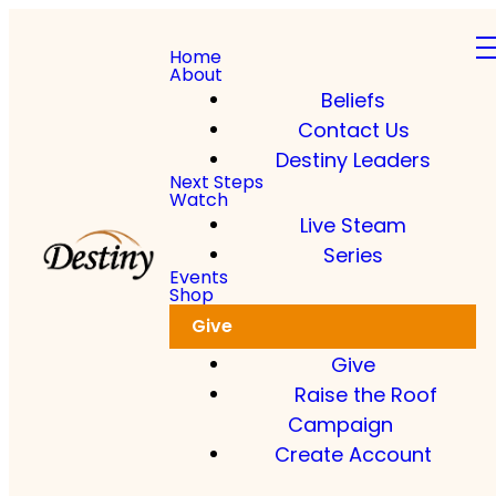
Home
About
Beliefs
Contact Us
Destiny Leaders
Next Steps
Watch
Live Steam
Series
Events
Shop
Give
Give
Raise the Roof
Campaign
Create Account