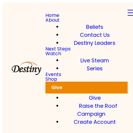
Home
About
Beliefs
Contact Us
Destiny Leaders
Next Steps
Watch
Live Steam
Series
Events
Shop
Give
Give
Raise the Roof
Campaign
Create Account