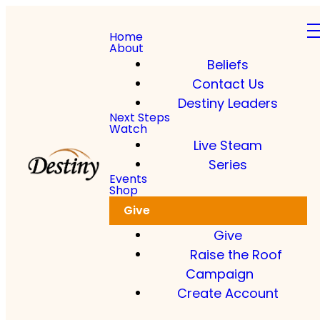
Home
About
Beliefs
Contact Us
Destiny Leaders
Next Steps
Watch
Live Steam
Series
Events
Shop
Give
Give
Raise the Roof
Campaign
Create Account