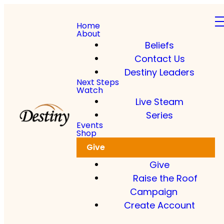
Home
About
Beliefs
Contact Us
Destiny Leaders
Next Steps
Watch
Live Steam
Series
Events
Shop
Give
Give
Raise the Roof
Campaign
Create Account