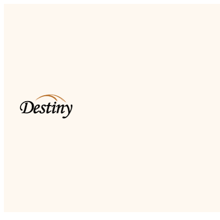
Read more
Dkidz & Heir Force Children's
Registration
Register your children now