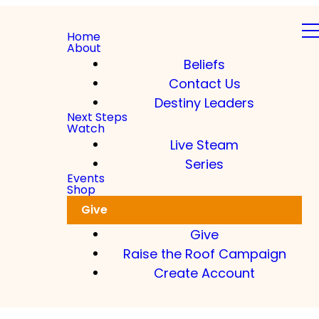
Home
About
Beliefs
Contact Us
Destiny Leaders
Next Steps
Watch
Live Steam
Series
Events
Shop
Give
Give
Raise the Roof Campaign
Create Account