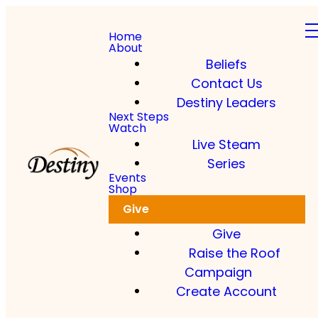
Home
About
Beliefs
Contact Us
Destiny Leaders
Next Steps
Watch
Live Steam
Series
Events
Shop
Give
Give
Raise the Roof
Campaign
Create Account