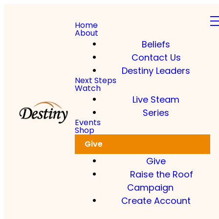
Home
About
Beliefs
Contact Us
Destiny Leaders
Next Steps
Watch
Live Steam
Series
Events
Shop
Give
Give
Raise the Roof
Campaign
Create Account