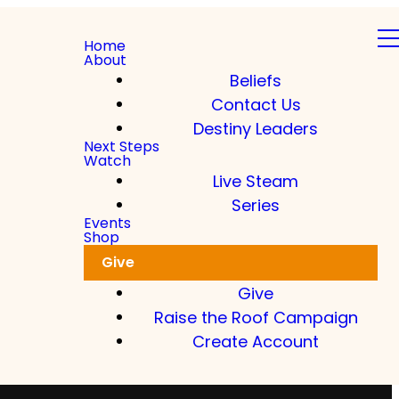
Home
About
Beliefs
Contact Us
Destiny Leaders
Next Steps
Watch
Live Steam
Series
Events
Shop
Give
Give
Raise the Roof Campaign
Create Account