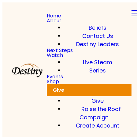
Home
About
Beliefs
Contact Us
Destiny Leaders
Next Steps
Watch
Live Steam
Series
Events
Shop
Give
Give
Raise the Roof
Campaign
Create Account