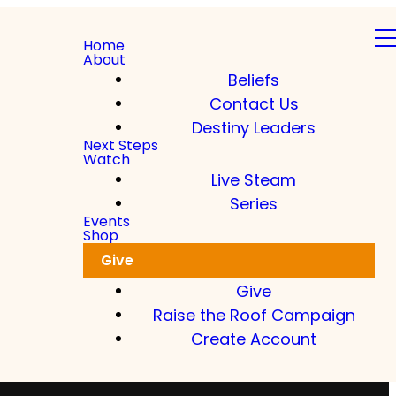
Home
About
Beliefs
Contact Us
Destiny Leaders
Next Steps
Watch
Live Steam
Series
Events
Shop
Give
Give
Raise the Roof Campaign
Create Account