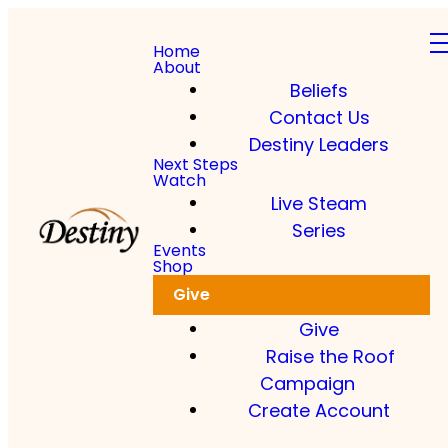
Home
About
Beliefs
Contact Us
Destiny Leaders
Read more
Next Steps
Watch
Live Steam
Dkidz & Heir Force Children's
Registration
Series
Events
Shop
Register your children now
Give
Give
Raise the Roof
Campaign
Create Account