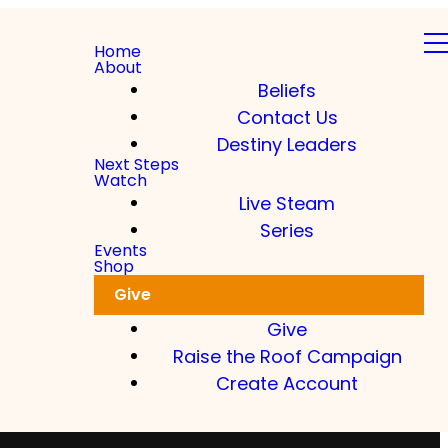
Home
About
Beliefs
Contact Us
Destiny Leaders
Next Steps
Watch
Live Steam
Series
Events
Shop
Give
Give
Raise the Roof Campaign
Create Account