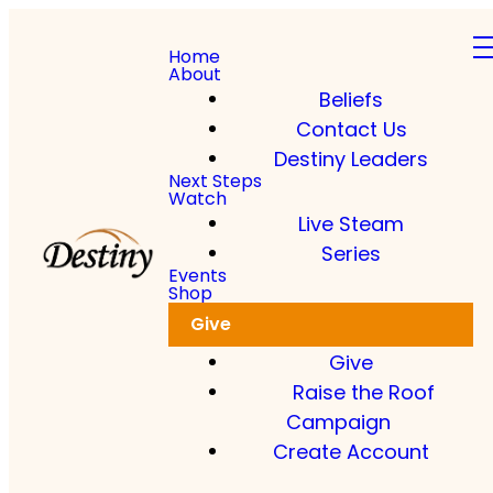
Home
About
Beliefs
Contact Us
Destiny Leaders
Read more
Next Steps
Watch
Live Steam
Dkidz & Heir Force Children's
Registration
Series
Events
Shop
Register your children now
Give
Give
Raise the Roof
Campaign
Create Account