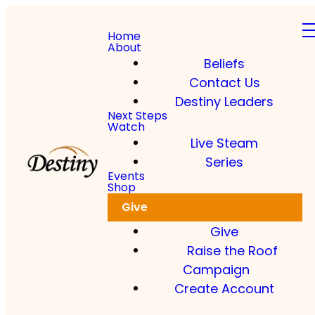
Home
About
Beliefs
Contact Us
Destiny Leaders
Next Steps
Watch
Live Steam
Series
Events
Shop
Give
Give
Raise the Roof
Campaign
Create Account