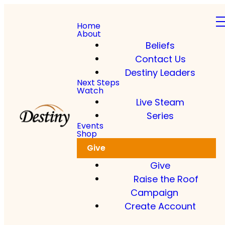
Home
About
Beliefs
Contact Us
Destiny Leaders
Next Steps
Watch
Live Steam
Series
Events
Shop
Give
Give
Raise the Roof
Campaign
Create Account