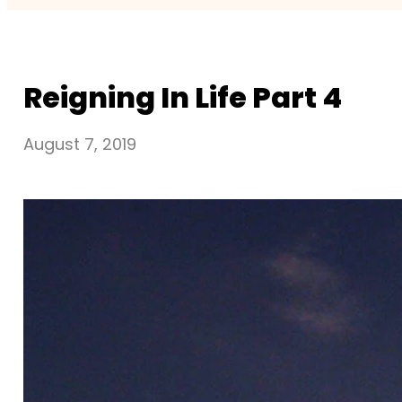
Reigning In Life Part 4
August 7, 2019