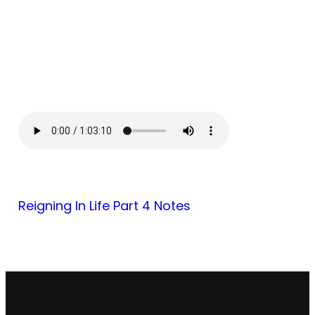
Reigning In Life Part 4 Notes