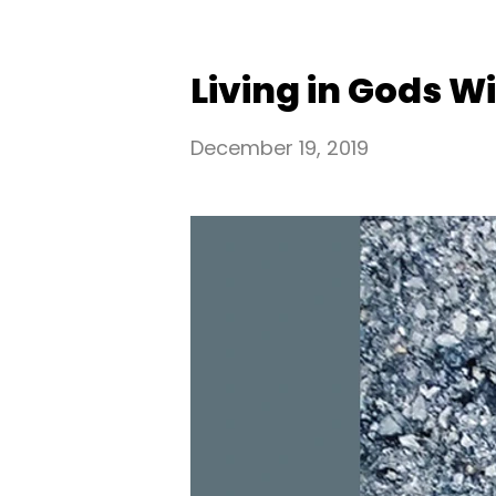
Living in Gods Wil
December 19, 2019