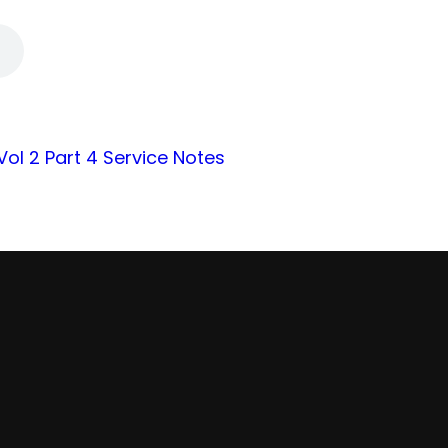
 Vol 2 Part 4 Service Notes
Find Us