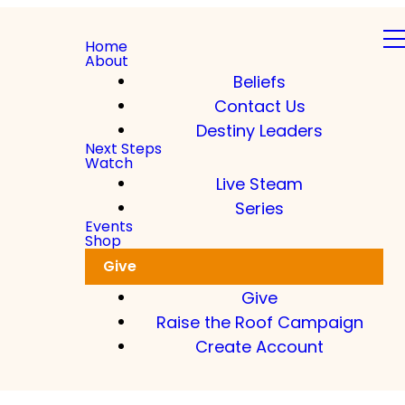
Home
About
Beliefs
Contact Us
Destiny Leaders
Next Steps
Watch
Live Steam
Series
Events
Shop
Give
Give
Raise the Roof Campaign
Create Account