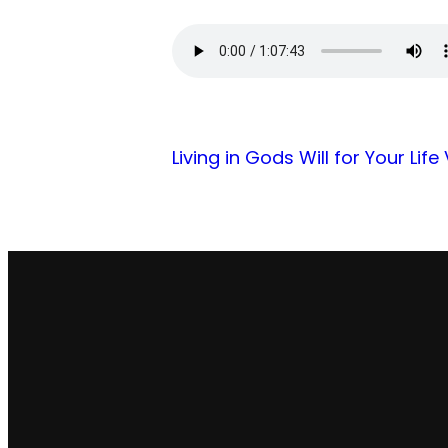
Living in Gods Will for Your Life
Email