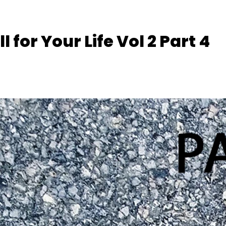
l for Your Life Vol 2 Part 4