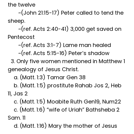
the twelve
~(John 21:15-17) Peter called to tend the
sheep.
~(ref. Acts 2:40-41) 3,000 get saved on
Pentecost
~(ref. Acts 3:1-7) Lame man healed
~(ref. Acts 5:15-16) Peter’s shadow
3. Only five women mentioned in Matthew 1
genealogy of Jesus Christ.
a. (Matt. 1:3) Tamar Gen 38
b. (Matt. 1:5) prostitute Rahab Jos 2, Heb
11, Jas 2
c. (Matt. 1:5) Moabite Ruth Gen19, Num22
c. (Matt. 1:6) “wife of Uriah” Bathsheba 2
Sam. 11
d. (Matt. 1:16) Mary the mother of Jesus