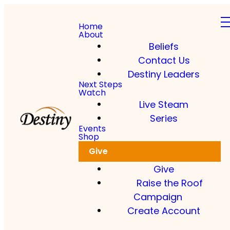
Home
About
Beliefs
Contact Us
Destiny Leaders
Next Steps
Watch
Live Steam
Series
Events
Shop
Give
Give
Raise the Roof
Campaign
Create Account