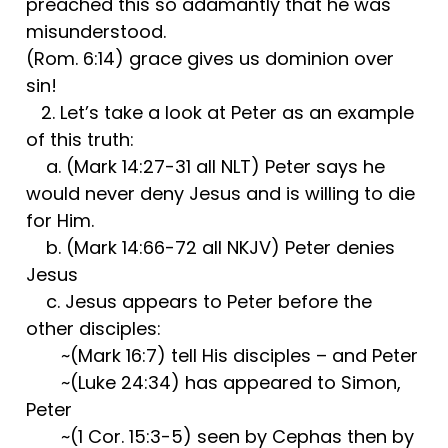
preached this so adamantly that he was
misunderstood.
(Rom. 6:14) grace gives us dominion over
sin!
2. Let’s take a look at Peter as an example
of this truth:
a. (Mark 14:27-31 all NLT) Peter says he
would never deny Jesus and is willing to die
for Him.
b. (Mark 14:66-72 all NKJV) Peter denies
Jesus
c. Jesus appears to Peter before the
other disciples:
~(Mark 16:7) tell His disciples – and Peter
~(Luke 24:34) has appeared to Simon,
Peter
~(1 Cor. 15:3-5) seen by Cephas then by