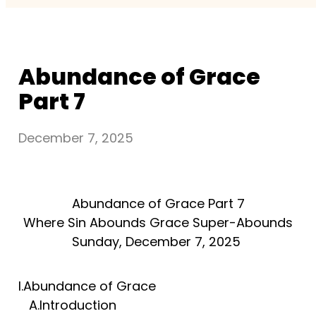
Abundance of Grace
Part 7
December 7, 2025
Abundance of Grace Part 7
Where Sin Abounds Grace Super-Abounds
Sunday, December 7, 2025
I.Abundance of Grace
A.Introduction