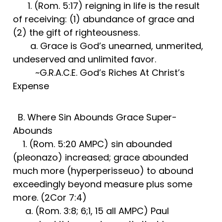
1. (Rom. 5:17) reigning in life is the result
of receiving: (1) abundance of grace and
(2) the gift of righteousness.
a. Grace is God’s unearned, unmerited,
undeserved and unlimited favor.
~G.R.A.C.E. God’s Riches At Christ’s
Expense
B. Where Sin Abounds Grace Super-
Abounds
1. (Rom. 5:20 AMPC) sin abounded
(pleonazo) increased; grace abounded
much more (hyperperisseuo) to abound
exceedingly beyond measure plus some
more. (2Cor 7:4)
a. (Rom. 3:8; 6;1, 15 all AMPC) Paul