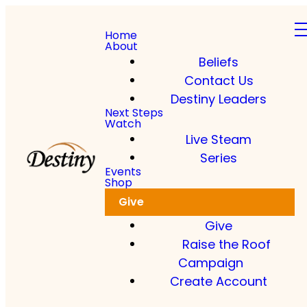
Home
About
Beliefs
Contact Us
Destiny Leaders
Next Steps
Watch
Live Steam
Series
Events
Shop
Give
Give
Raise the Roof
Campaign
Create Account