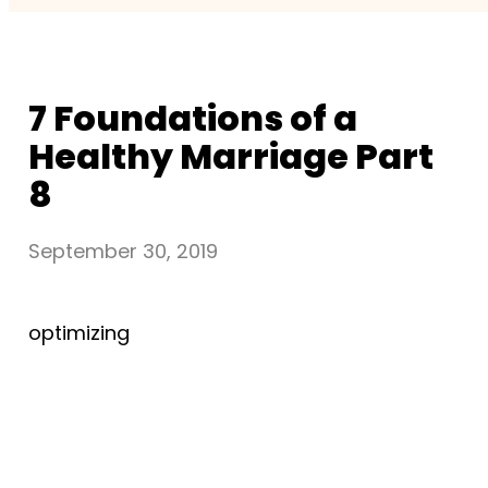
7 Foundations of a
Healthy Marriage Part
8
September 30, 2019
optimizing