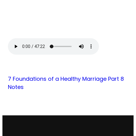
7 Foundations of a Healthy Marriage Part 8
Notes