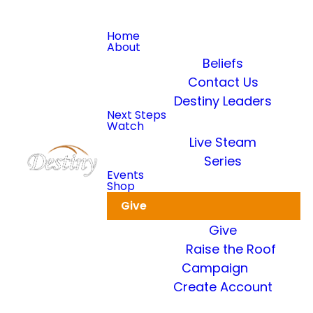
Home
About
Beliefs
Contact Us
Destiny Leaders
Read more
Next Steps
Watch
Live Steam
Dkidz & Heir Force Children's
Registration
Series
Events
Shop
Register your children now
Give
Give
Raise the Roof
Campaign
Create Account