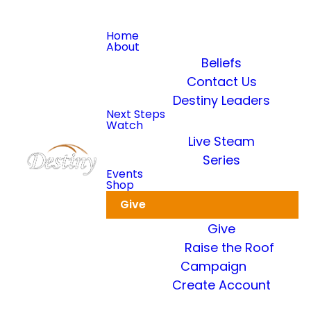
Home
About
Beliefs
Contact Us
Destiny Leaders
Read more
Next Steps
Watch
Live Steam
Dkidz & Heir Force Children's
Registration
Series
Events
Shop
Register your children now
Give
Give
Raise the Roof
Campaign
Create Account