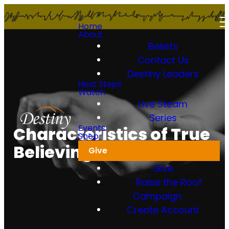
Home
About
Beliefs
Contact Us
Destiny Leaders
Next Steps
Watch
Live Steam
Series
Events
Characteristics of True
Shop
Believing
Give
Give
Raise the Roof
Campaign
Create Account