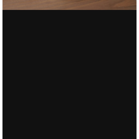
Email
Find Us
Call Us
info@destinygso.org
2401
(336) 235-
Randleman
0880
Road,
Greensboro,
NC 27406