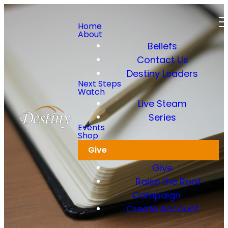
Home
About
Beliefs
Contact Us
Destiny Leaders
Next Steps
Watch
Live Steam
Series
Notes
Events
Shop
Give
Give
Raise the Roof
Campaign
Create Account